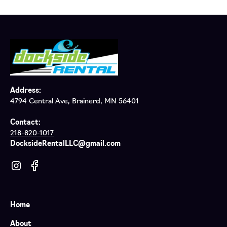
Address:
4794 Central Ave, Brainerd, MN 56401
Contact:
218-820-1017
DocksideRentalLLC@gmail.com
Home
About