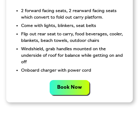
2 forward facing seats, 2 rearward facing seats
which convert to fold out carry platform.
Come with lights, blinkers, seat belts
Flip out rear seat to carry, food beverages, cooler,
blankets, beach towels, outdoor chairs
Windshield, grab handles mounted on the
underside of roof for balance while getting on and
off
Onboard charger with power cord
Book Now