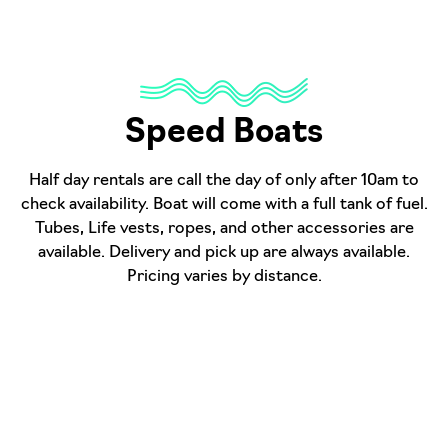
Speed Boats
Half day rentals are call the day of only after 10am to
check availability. Boat will come with a full tank of fuel.
Tubes, Life vests, ropes, and other accessories are
available. Delivery and pick up are always available.
Pricing varies by distance.