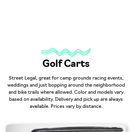
Golf Carts
Street Legal, great for camp grounds racing events,
weddings and just bopping around the neighborhood
and bike trails where allowed. Color and models vary
based on availability. Delivery and pick up are always
available. Prices vary by distance.