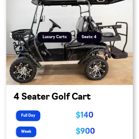
Luxury Carts
Seats: 4
4 Seater Golf Cart
$140
Full Day
$900
Week