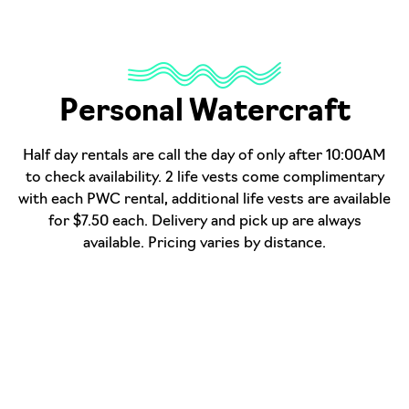
Personal Watercraft
Half day rentals are call the day of only after 10:00AM
to check availability. 2 life vests come complimentary
with each PWC rental, additional life vests are available
for $7.50 each. Delivery and pick up are always
available. Pricing varies by distance.