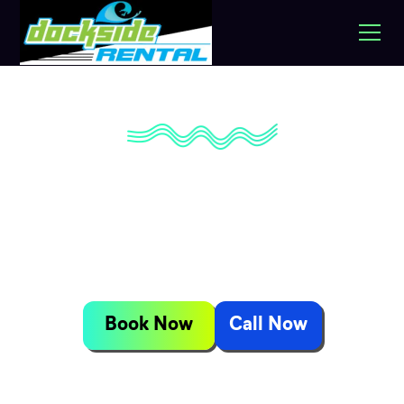
Jet Ski, Pontoon &
Golf Cart Rentals
Available
Book Now
Call Now