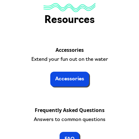
Resources
Accessories
Extend your fun out on the water
Accessories
Frequently Asked Questions
Answers to common questions