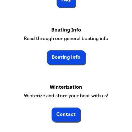
FAQ
Boating Info
Read through our general boating info
Boating Info
Winterization
Winterize and store your boat with us!
Contact