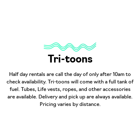
Tri-toons
Half day rentals are call the day of only after 10am to
check availability. Tri-toons will come with a full tank of
fuel. Tubes, Life vests, ropes, and other accessories
are available. Delivery and pick up are always available.
Pricing varies by distance.